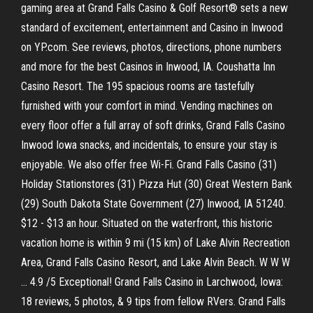
gaming area at Grand Falls Casino & Golf Resort® sets a new
standard of excitement, entertainment and Casino in Inwood
on YP.com. See reviews, photos, directions, phone numbers
and more for the best Casinos in Inwood, IA. Coushatta Inn
Casino Resort. The 195 spacious rooms are tastefully
furnished with your comfort in mind. Vending machines on
every floor offer a full array of soft drinks, Grand Falls Casino
Inwood Iowa snacks, and incidentals, to ensure your stay is
enjoyable. We also offer free Wi-Fi. Grand Falls Casino (31)
Holiday Stationstores (31) Pizza Hut (30) Great Western Bank
(29) South Dakota State Government (27) Inwood, IA 51240.
$12 - $13 an hour. Situated on the waterfront, this historic
vacation home is within 9 mi (15 km) of Lake Alvin Recreation
Area, Grand Falls Casino Resort, and Lake Alvin Beach. W W W
… 4.9 /5 Exceptional! Grand Falls Casino in Larchwood, Iowa:
18 reviews, 5 photos, & 9 tips from fellow RVers. Grand Falls