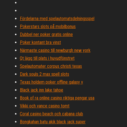
Fördelarna med spelautomatsdelningsspel
Pokerstars slots på mobilbonus
Dubbel ner poker gratis online
Poker kontant bra vinst
Närmaste casino till newburgh new york
Qt lägg till plats i huvudfönstret
Spelautomater corpus christi texas
Dark souls 2 max spell slots
Texas holdem poker offline galaxy y
Black jack inn lake tahoe
Book of ra online casino riktiga pengar usa
Vikki och vance casino tomt
Coral casino beach och cabana club
Bongkahan batu akik black jack super