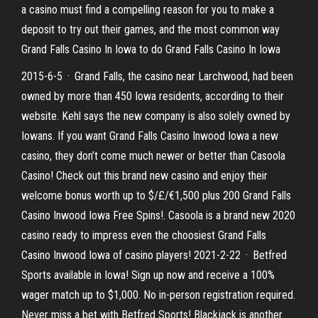
a casino must find a compelling reason for you to make a
deposit to try out their games, and the most common way
Grand Falls Casino In Iowa to do Grand Falls Casino In Iowa
2015-6-5 · Grand Falls, the casino near Larchwood, had been
owned by more than 450 Iowa residents, according to their
website. Kehl says the new company is also solely owned by
Iowans. If you want Grand Falls Casino Inwood Iowa a new
casino, they don’t come much newer or better than Casoola
Casino! Check out this brand new casino and enjoy their
welcome bonus worth up to $/£/€1,500 plus 200 Grand Falls
Casino Inwood Iowa Free Spins!. Casoola is a brand new 2020
casino ready to impress even the choosiest Grand Falls
Casino Inwood Iowa of casino players! 2021-2-22 · Betfred
Sports available in Iowa! Sign up now and receive a 100%
wager match up to $1,000. No in-person registration required.
Never miss a bet with Betfred Sports! Blackjack is another