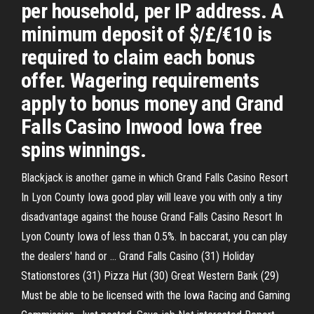
per household, per IP address. A
minimum deposit of $/£/€10 is
required to claim each bonus
offer. Wagering requirements
apply to bonus money and Grand
Falls Casino Inwood Iowa free
spins winnings.
Blackjack is another game in which Grand Falls Casino Resort
In Lyon County Iowa good play will leave you with only a tiny
disadvantage against the house Grand Falls Casino Resort In
Lyon County Iowa of less than 0.5%. In baccarat, you can play
the dealers' hand or … Grand Falls Casino (31) Holiday
Stationstores (31) Pizza Hut (30) Great Western Bank (29)
Must be able to be licensed with the Iowa Racing and Gaming