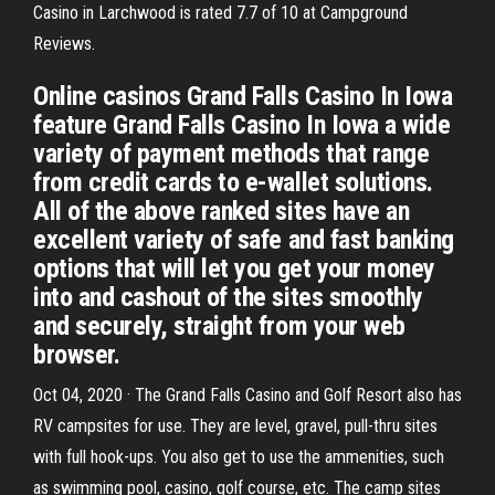
Casino in Larchwood is rated 7.7 of 10 at Campground
Reviews.
Online casinos Grand Falls Casino In Iowa
feature Grand Falls Casino In Iowa a wide
variety of payment methods that range
from credit cards to e-wallet solutions.
All of the above ranked sites have an
excellent variety of safe and fast banking
options that will let you get your money
into and cashout of the sites smoothly
and securely, straight from your web
browser.
Oct 04, 2020 · The Grand Falls Casino and Golf Resort also has
RV campsites for use. They are level, gravel, pull-thru sites
with full hook-ups. You also get to use the ammenities, such
as swimming pool, casino, golf course, etc. The camp sites