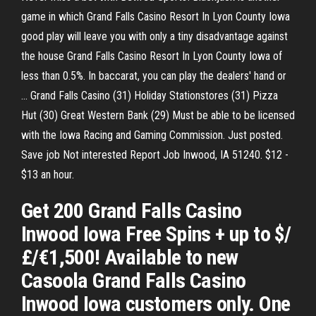
game in which Grand Falls Casino Resort In Lyon County Iowa
good play will leave you with only a tiny disadvantage against
the house Grand Falls Casino Resort In Lyon County Iowa of
less than 0.5%. In baccarat, you can play the dealers' hand or
… Grand Falls Casino (31) Holiday Stationstores (31) Pizza
Hut (30) Great Western Bank (29) Must be able to be licensed
with the Iowa Racing and Gaming Commission. Just posted.
Save job Not interested Report Job Inwood, IA 51240. $12 -
$13 an hour.
Get 200 Grand Falls Casino
Inwood Iowa Free Spins + up to $/
£/€1,500! Available to new
Casoola Grand Falls Casino
Inwood Iowa customers only. One