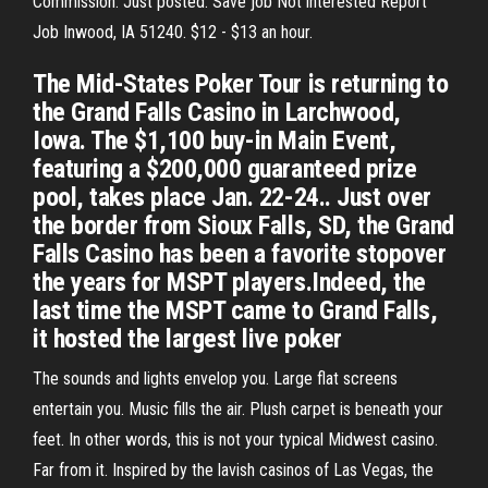
Commission. Just posted. Save job Not interested Report
Job Inwood, IA 51240. $12 - $13 an hour.
The Mid-States Poker Tour is returning to
the Grand Falls Casino in Larchwood,
Iowa. The $1,100 buy-in Main Event,
featuring a $200,000 guaranteed prize
pool, takes place Jan. 22-24.. Just over
the border from Sioux Falls, SD, the Grand
Falls Casino has been a favorite stopover
the years for MSPT players.Indeed, the
last time the MSPT came to Grand Falls,
it hosted the largest live poker
The sounds and lights envelop you. Large flat screens
entertain you. Music fills the air. Plush carpet is beneath your
feet. In other words, this is not your typical Midwest casino.
Far from it. Inspired by the lavish casinos of Las Vegas, the