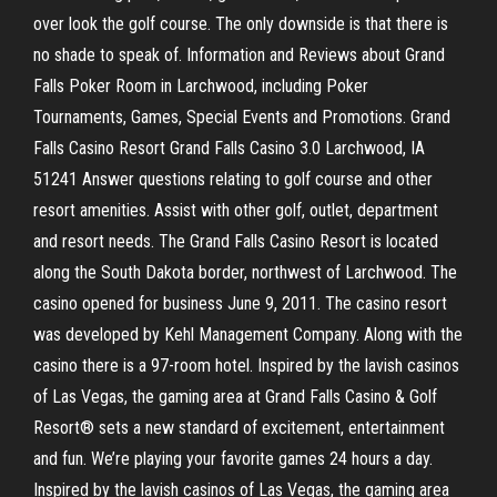
over look the golf course. The only downside is that there is
no shade to speak of. Information and Reviews about Grand
Falls Poker Room in Larchwood, including Poker
Tournaments, Games, Special Events and Promotions. Grand
Falls Casino Resort Grand Falls Casino 3.0 Larchwood, IA
51241 Answer questions relating to golf course and other
resort amenities. Assist with other golf, outlet, department
and resort needs. The Grand Falls Casino Resort is located
along the South Dakota border, northwest of Larchwood. The
casino opened for business June 9, 2011. The casino resort
was developed by Kehl Management Company. Along with the
casino there is a 97-room hotel. Inspired by the lavish casinos
of Las Vegas, the gaming area at Grand Falls Casino & Golf
Resort® sets a new standard of excitement, entertainment
and fun. We’re playing your favorite games 24 hours a day.
Inspired by the lavish casinos of Las Vegas, the gaming area