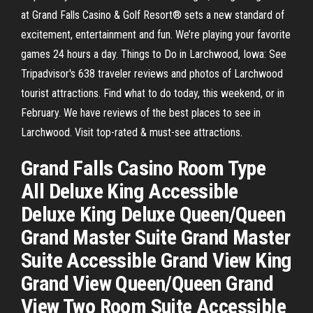
at Grand Falls Casino & Golf Resort® sets a new standard of
excitement, entertainment and fun. We’re playing your favorite
games 24 hours a day. Things to Do in Larchwood, Iowa: See
Tripadvisor's 638 traveler reviews and photos of Larchwood
tourist attractions. Find what to do today, this weekend, or in
February. We have reviews of the best places to see in
Larchwood. Visit top-rated & must-see attractions.
Grand Falls Casino Room Type
All Deluxe King Accessible
Deluxe King Deluxe Queen/Queen
Grand Master Suite Grand Master
Suite Accessible Grand View King
Grand View Queen/Queen Grand
View Two Room Suite Accessible