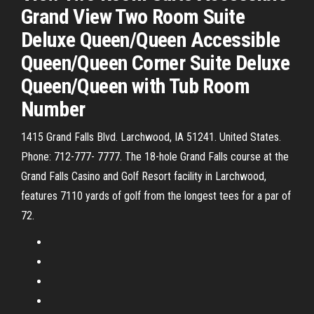
Grand View Two Room Suite
Deluxe Queen/Queen Accessible
Queen/Queen Corner Suite Deluxe
Queen/Queen with Tub Room
Number
1415 Grand Falls Blvd. Larchwood, IA 51241. United States.
Phone: 712-777- 7777. The 18-hole Grand Falls course at the
Grand Falls Casino and Golf Resort facility in Larchwood,
features 7110 yards of golf from the longest tees for a par of
72.