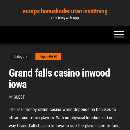
Skip
europa bonuskoder utan insättning
to
xbet1rhxy.web.app
the
content
Category
Papen46880
Grand falls casino inwood
iowa
By
GUEST
The real money online casino world depends on bonuses to
attract and retain players. With no physical location and no
way Grand Falls Casino In Iowa to see the player face to face,