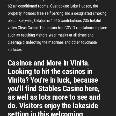
62 air-conditioned rooms. Overlooking Lake Hudson, the
property includes free self parking and a designated smoking
place. Kellyville, Oklahoma 1,915 contributions 235 helpful
votes Clean Casino The casino has COVID regulations in place
such as requiring visitors wear masks at all times and
cleaning/disinfecting the machines and other touchable
surfaces.
Casinos and More in Vinita.
Looking to hit the casinos in
Vinita? You're in luck, because
you'll find Stables Casino here,
as well as lots more to see and
do. Visitors enjoy the lakeside
setting in this welcoming