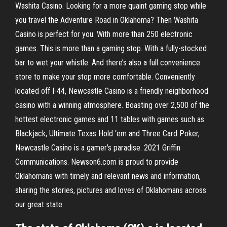
Washita Casino. Looking for a more quaint gaming stop while
you travel the Adventure Road in Oklahoma? Then Washita
Casino is perfect for you. With more than 250 electronic
games. This is more than a gaming stop. With a fully-stocked
bar to wet your whistle. And there’s also a full convenience
store to make your stop more comfortable. Conveniently
located off I-44, Newcastle Casino is a friendly neighborhood
casino with a winning atmosphere. Boasting over 2,500 of the
hottest electronic games and 11 tables with games such as
Blackjack, Ultimate Texas Hold ‘em and Three Card Poker,
Newcastle Casino is a gamer's paradise. 2021 Griffin
Communications. Newson6.com is proud to provide
Oklahomans with timely and relevant news and information,
sharing the stories, pictures and loves of Oklahomans across
our great state.