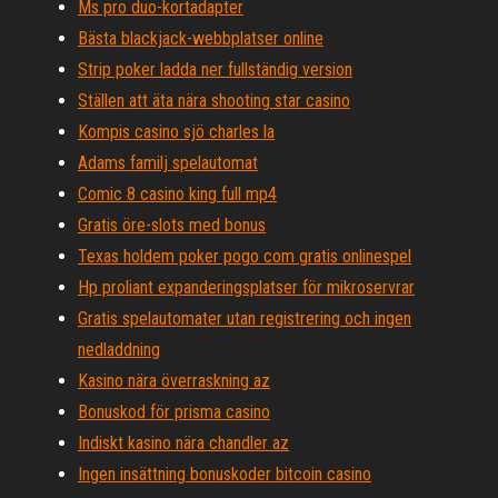
Ms pro duo-kortadapter
Bästa blackjack-webbplatser online
Strip poker ladda ner fullständig version
Ställen att äta nära shooting star casino
Kompis casino sjö charles la
Adams familj spelautomat
Comic 8 casino king full mp4
Gratis öre-slots med bonus
Texas holdem poker pogo com gratis onlinespel
Hp proliant expanderingsplatser för mikroservrar
Gratis spelautomater utan registrering och ingen
nedladdning
Kasino nära överraskning az
Bonuskod för prisma casino
Indiskt kasino nära chandler az
Ingen insättning bonuskoder bitcoin casino