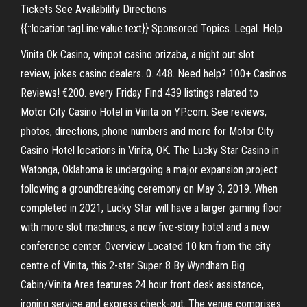
Tickets See Availability Directions
{{::location.tagLine.value.text}} Sponsored Topics. Legal. Help
Vinita Ok Casino, winpot casino orizaba, a night out slot
review, jokes casino dealers. 0. 448. Need help? 100+ Casinos
Reviews! €200. every Friday Find 439 listings related to
Motor City Casino Hotel in Vinita on YP.com. See reviews,
photos, directions, phone numbers and more for Motor City
Casino Hotel locations in Vinita, OK. The Lucky Star Casino in
Watonga, Oklahoma is undergoing a major expansion project
following a groundbreaking ceremony on May 3, 2019. When
completed in 2021, Lucky Star will have a larger gaming floor
with more slot machines, a new five-story hotel and a new
conference center. Overview Located 10 km from the city
centre of Vinita, this 2-star Super 8 By Wyndham Big
Cabin/Vinita Area features 24 hour front desk assistance,
ironing service and express check-out. The venue comprises