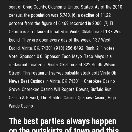
seat of Craig County, Oklahoma, United States. As of the 2010
census, the population was 5,743, [6] a decline of 11.22
percent from the figure of 6,469 recorded in 2000. [7] El
Cabrito is a restaurant located in Vinita, Oklahoma at 137 West
Euclid. They are open every day of the week. 137 West
Euclid, Vinita, OK, 74301 (918) 256-8492. Rank. 2. 1 votes.
Vote. Sponsor. 0.0. Sponsor. Taco Mayo. Taco Mayo is a
restaurant located in Vinita, Oklahoma at 322 South Wilson
Street. This restaurant serves salsalita steak soft Vinita Ok
News Best Casinos in Vinita, OK 74301 - Cherokee Casino
Grove, Cherokee Casino Will Rogers Downs, Buffalo Run
Casino & Resort, The Stables Casino, Quapaw Casino, High
Winds Casino
The best parties always happen
on the outskirts of town and this