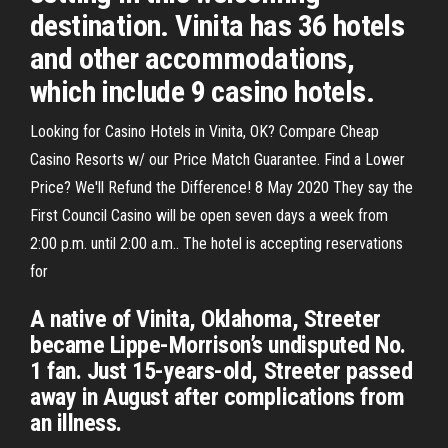
destination. Vinita has 36 hotels
and other accommodations,
which include 9 casino hotels.
Looking for Casino Hotels in Vinita, OK? Compare Cheap
Casino Resorts w/ our Price Match Guarantee. Find a Lower
Price? We'll Refund the Difference! 8 May 2020 They say the
First Council Casino will be open seven days a week from
2:00 p.m. until 2:00 a.m.. The hotel is accepting reservations
for
A native of Vinita, Oklahoma, Streeter
became Lippe-Morrison’s undisputed No.
1 fan. Just 15-years-old, Streeter passed
away in August after complications from
an illness.