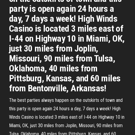
party is open again 24 hours a
day, 7 days a week! High Winds
Casino is located 3 miles east of
I-44 on Highway 10 in Miami, OK,
just 30 miles from Joplin,
Missouri, 90 miles from Tulsa,
Oklahoma, 40 miles from
Pittsburg, Kansas, and 60 miles
from Bentonville, Arkansas!
The best parties always happen on the outskirts of town and
this party is open again 24 hours a day, 7 days a week! High
Winds Casino is located 3 miles east of I-44 on Highway 10 in
Miami, OK, just 30 miles from Joplin, Missouri, 90 miles from
Tulsa, Oklahoma, 40 miles from Pittsburg, Kansas, and 60