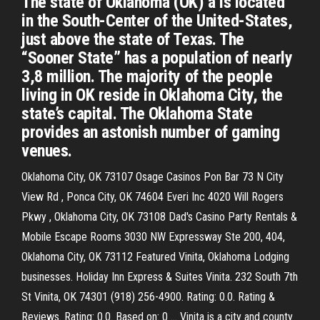
The state of Oklahoma (OK) a is located
in the South-Center of the United-States,
just above the state of Texas. The
“Sooner State” has a population of nearly
3,8 million. The majority of the people
living in OK reside in Oklahoma City, the
state’s capital. The Oklahoma State
provides an astonish number of gaming
venues.
Oklahoma City, OK 73107 Osage Casinos Pon Bar 73 N City
View Rd , Ponca City, OK 74604 Everi Inc 4020 Will Rogers
Pkwy , Oklahoma City, OK 73108 Dad's Casino Party Rentals &
Mobile Escape Rooms 3030 NW Expressway Ste 200, 404,
Oklahoma City, OK 73112 Featured Vinita, Oklahoma Lodging
businesses. Holiday Inn Express & Suites Vinita. 232 South 7th
St Vinita, OK 74301 (918) 256-4900. Rating: 0.0. Rating &
Reviews. Rating: 0.0. Based on: 0 … Vinita is a city and county