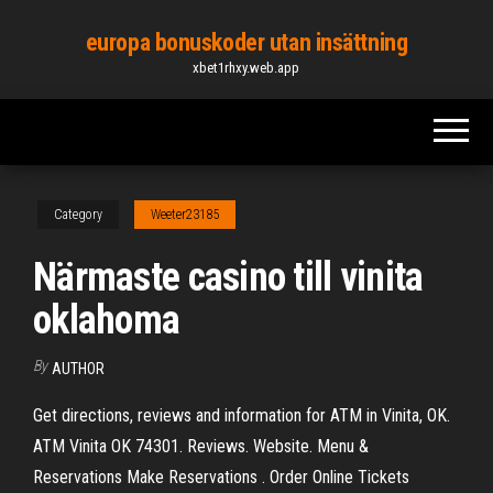
Skip
europa bonuskoder utan insättning
to
xbet1rhxy.web.app
the
content
Category
Weeter23185
Närmaste casino till vinita
oklahoma
By
AUTHOR
Get directions, reviews and information for ATM in Vinita, OK.
ATM Vinita OK 74301. Reviews. Website. Menu &
Reservations Make Reservations . Order Online Tickets