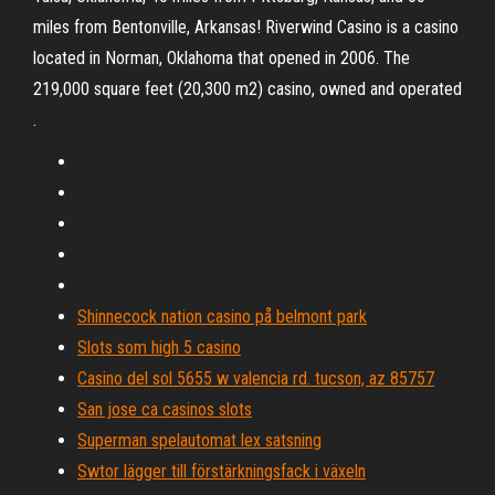
miles from Bentonville, Arkansas! Riverwind Casino is a casino
located in Norman, Oklahoma that opened in 2006. The
219,000 square feet (20,300 m2) casino, owned and operated
.
Shinnecock nation casino på belmont park
Slots som high 5 casino
Casino del sol 5655 w valencia rd. tucson, az 85757
San jose ca casinos slots
Superman spelautomat lex satsning
Swtor lägger till förstärkningsfack i växeln